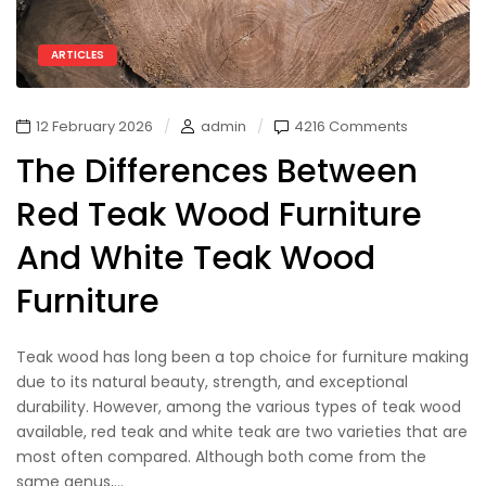
ARTICLES
12 February 2026
admin
4216 Comments
The Differences Between
Red Teak Wood Furniture
And White Teak Wood
Furniture
Teak wood has long been a top choice for furniture making
due to its natural beauty, strength, and exceptional
durability. However, among the various types of teak wood
available, red teak and white teak are two varieties that are
most often compared. Although both come from the
same genus,...