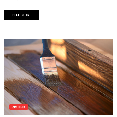
READ MORE
ARTICLES