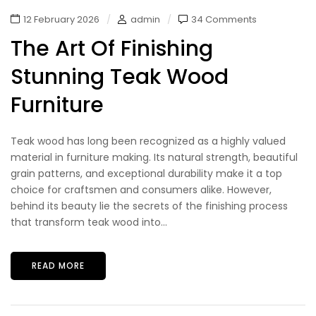
12 February 2026
admin
34 Comments
The Art Of Finishing
Stunning Teak Wood
Furniture
Teak wood has long been recognized as a highly valued
material in furniture making. Its natural strength, beautiful
grain patterns, and exceptional durability make it a top
choice for craftsmen and consumers alike. However,
behind its beauty lie the secrets of the finishing process
that transform teak wood into...
READ MORE