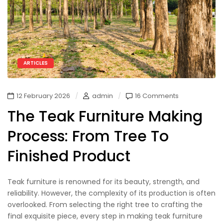
ARTICLES
12 February 2026
admin
16 Comments
The Teak Furniture Making
Process: From Tree To
Finished Product
Teak furniture is renowned for its beauty, strength, and
reliability. However, the complexity of its production is often
overlooked. From selecting the right tree to crafting the
final exquisite piece, every step in making teak furniture