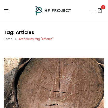
0
Tag:
Articles
Home
Archive by tag "Articles"