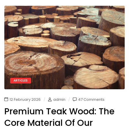
ARTICLES
12 February 2026
admin
47 Comments
Premium Teak Wood: The
Core Material Of Our