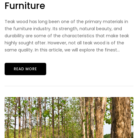
Furniture
Teak wood has long been one of the primary materials in
the furniture industry. Its strength, natural beauty, and
durability are some of the characteristics that make teak
highly sought after. However, not all teak wood is of the
same quality. In this article, we will explore the finest...
READ MORE