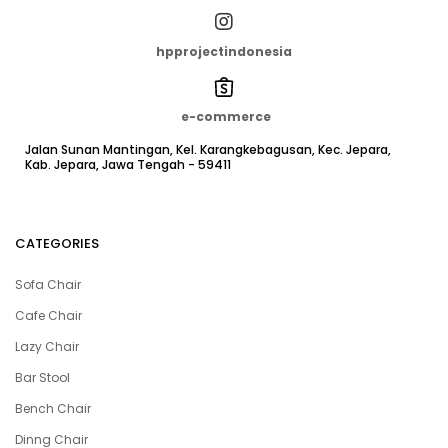
hpprojectindonesia
e-commerce
Jalan Sunan Mantingan, Kel. Karangkebagusan, Kec. Jepara,
Kab. Jepara, Jawa Tengah - 59411
CATEGORIES
Sofa Chair
Cafe Chair
Lazy Chair
Bar Stool
Bench Chair
Dinng Chair