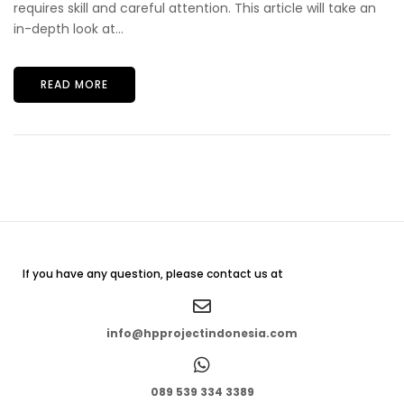
requires skill and careful attention. This article will take an
in-depth look at...
READ MORE
If you have any question, please contact us at
info@hpprojectindonesia.com
089 539 334 3389