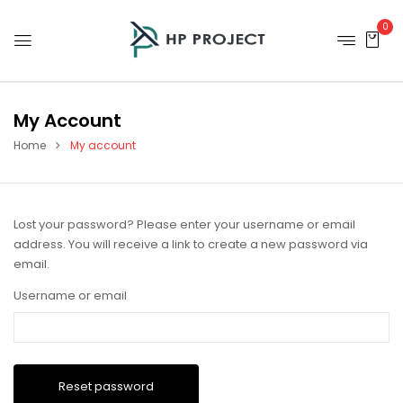
0
My Account
Home
My account
Lost your password? Please enter your username or email
address. You will receive a link to create a new password via
email.
Username or email
Reset password