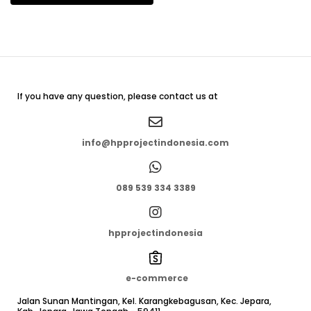
If you have any question, please contact us at
info@hpprojectindonesia.com
089 539 334 3389
hpprojectindonesia
e-commerce
Jalan Sunan Mantingan, Kel. Karangkebagusan, Kec. Jepara,