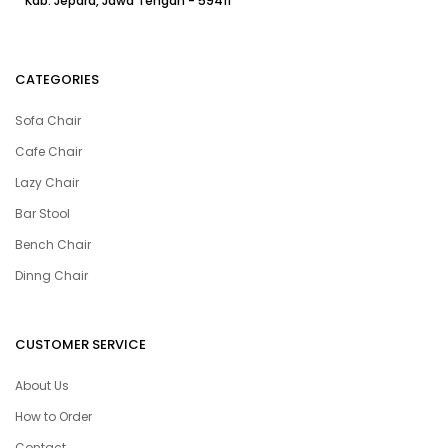
Kab. Jepara, Jawa Tengah - 59411
CATEGORIES
Sofa Chair
Cafe Chair
Lazy Chair
Bar Stool
Bench Chair
Dinng Chair
CUSTOMER SERVICE
About Us
How to Order
Contact