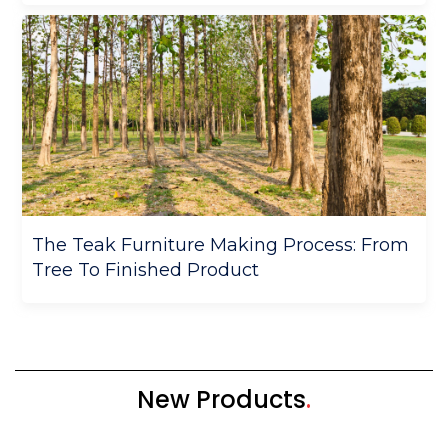
The Teak Furniture Making Process: From
Tree To Finished Product
New Products