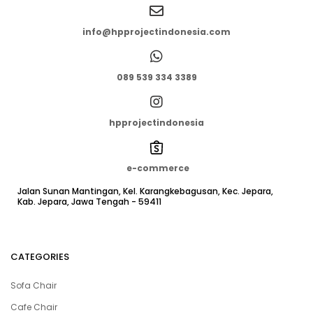
info@hpprojectindonesia.com
089 539 334 3389
hpprojectindonesia
e-commerce
Jalan Sunan Mantingan, Kel. Karangkebagusan, Kec. Jepara,
Kab. Jepara, Jawa Tengah - 59411
CATEGORIES
Sofa Chair
Cafe Chair