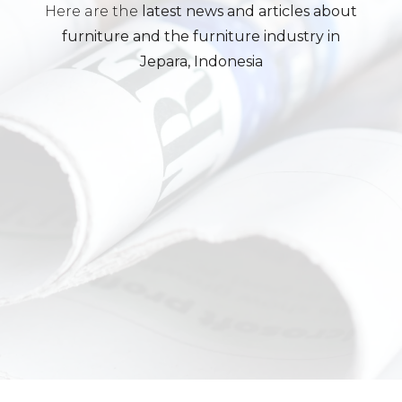
Here are the
latest news and articles about
furniture and the furniture industry in
Jepara, Indonesia