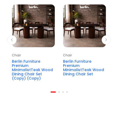
Chair
Chair
Ch
Berlin Furniture
Berlin Furniture
Pe
Premium
Premium
P
MinimalistTeak Wood
MinimalistTeak Wood
W
Dining Chair Set
Dining Chair Set
(Copy) (Copy)