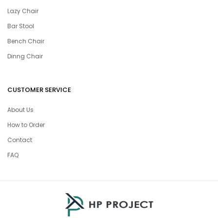
Lazy Chair
Bar Stool
Bench Chair
Dinng Chair
CUSTOMER SERVICE
About Us
How to Order
Contact
FAQ