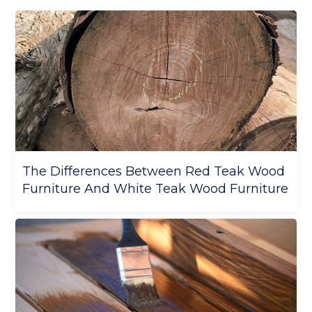
The Differences Between Red Teak Wood
Furniture And White Teak Wood Furniture