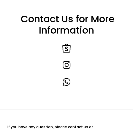
Contact Us for More
Information
If you have any question, please contact us at