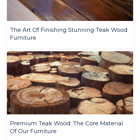
The Art Of Finishing Stunning Teak Wood
Furniture
Premium Teak Wood: The Core Material
Of Our Furniture