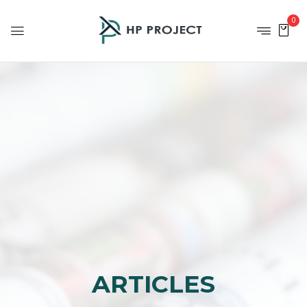
0
ARTICLES