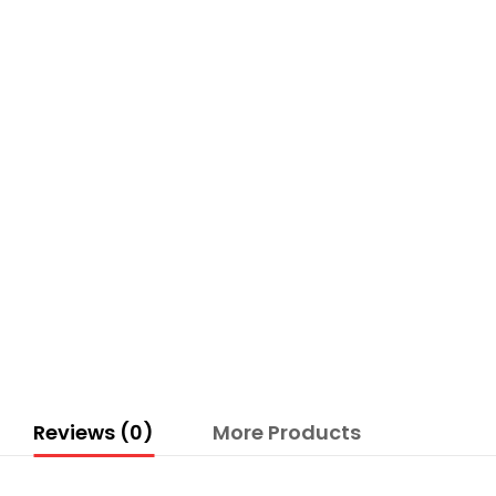
Reviews (0)
More Products