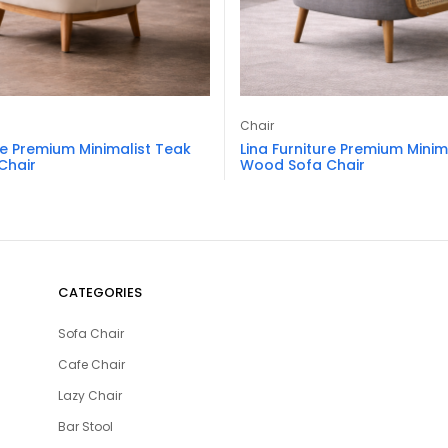
Chair
re Premium Minimalist Teak
Lina Furniture Premium Minim
Chair
Wood Sofa Chair
CATEGORIES
Sofa Chair
Cafe Chair
Lazy Chair
Bar Stool