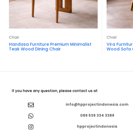
Chair
Chair
Handasa Furniture Premium Minimalist
Vira Furnitu
Teak Wood Dining Chair
Wood Sofa 
If you have any question, please contact us at
info@hpprojectindonesia.com
089 539 334 3389
hpprojectindonesia