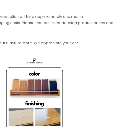
k, production will take approximately one month.
ipping costs. Please contact us for detailed product prices and
ur furniture store. We appreciate your visit!