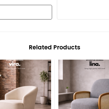
Related Products