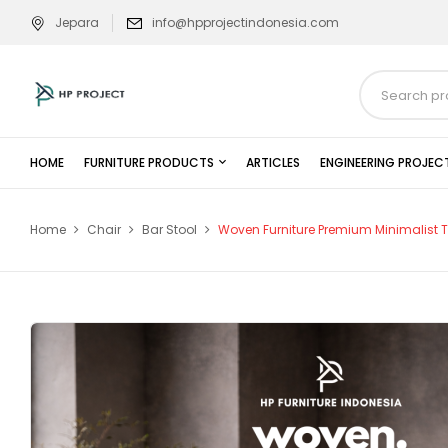
Jepara
info@hpprojectindonesia.com
HOME
FURNITURE PRODUCTS
ARTICLES
ENGINEERING PROJEC
Home
Chair
Bar Stool
Woven Furniture Premium Minimalist 