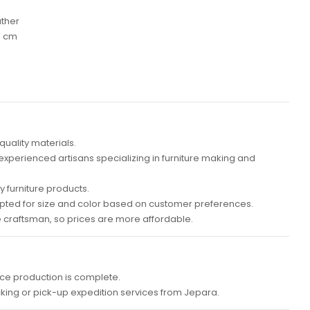
ather
0 cm
quality materials.
 experienced artisans specializing in furniture making and
 furniture products.
ted for size and color based on customer preferences.
e craftsman, so prices are more affordable.
ce production is complete.
cking or pick-up expedition services from Jepara.