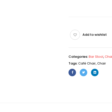
Add to wishlist
Categories:
Bar Stool
,
Chai
Tags:
Café Chair
,
Chair