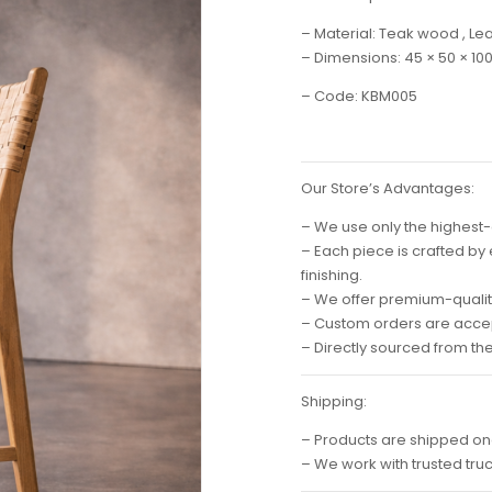
– Material: Teak wood , Le
– Dimensions: 45 × 50 × 10
– Code: KBM005
Our Store’s Advantages:
– We use only the highest-
– Each piece is crafted by
finishing.
– We offer premium-quality
– Custom orders are accep
– Directly sourced from th
Shipping:
– Products are shipped on
– We work with trusted tru