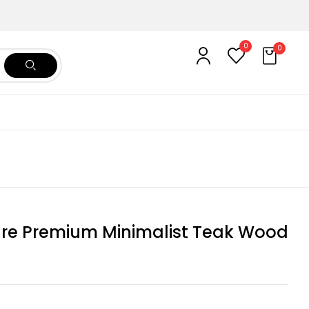
0
0
ure Premium Minimalist Teak Wood