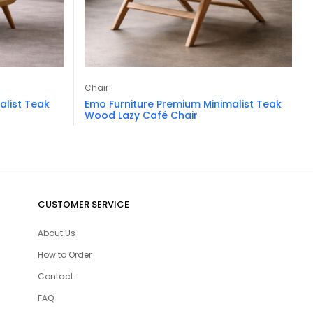
Chair
alist Teak
Emo Furniture Premium Minimalist Teak
Wood Lazy Café Chair
CUSTOMER SERVICE
About Us
How to Order
Contact
FAQ