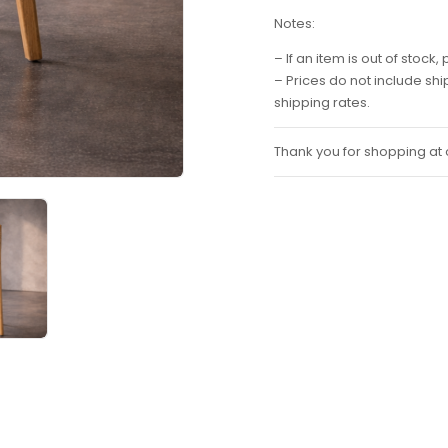
Notes:
– If an item is out of stoc
– Prices do not include sh
shipping rates.
Thank you for shopping at o