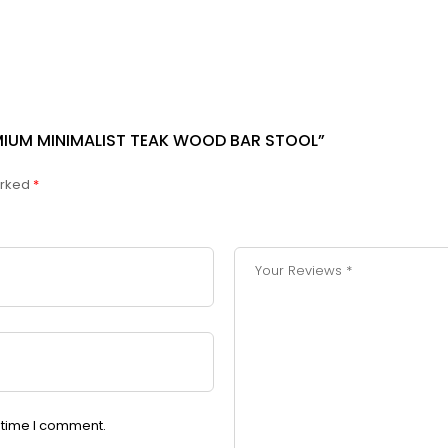
EMIUM MINIMALIST TEAK WOOD BAR STOOL”
arked
*
t time I comment.