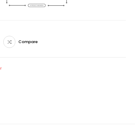
Compare
r