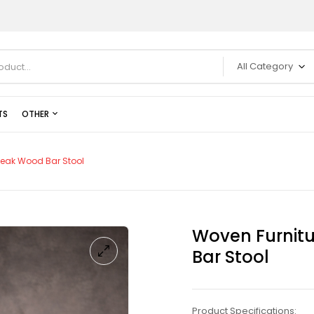
All Category
TS
OTHER
Teak Wood Bar Stool
Woven Furnit
Bar Stool
Product Specifications: