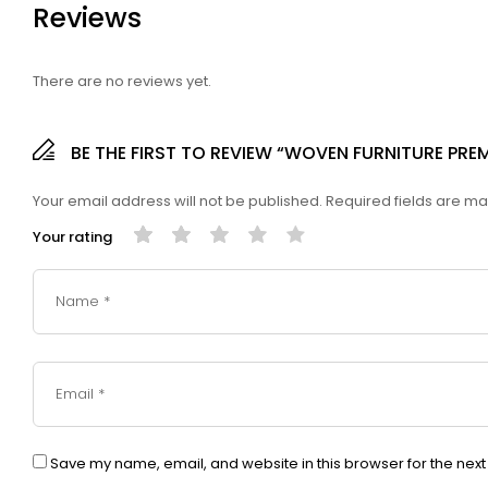
Reviews
There are no reviews yet.
BE THE FIRST TO REVIEW “WOVEN FURNITURE PR
Your email address will not be published.
Required fields are m
Your rating
Save my name, email, and website in this browser for the nex