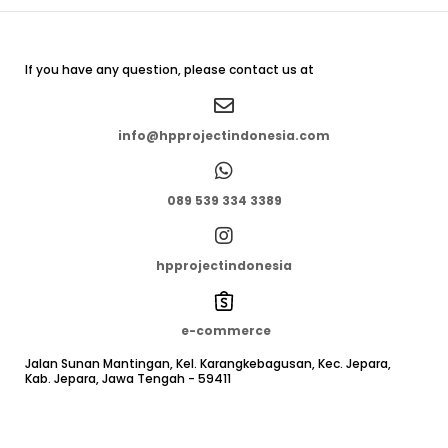
If you have any question, please contact us at
info@hpprojectindonesia.com
089 539 334 3389
hpprojectindonesia
e-commerce
Jalan Sunan Mantingan, Kel. Karangkebagusan, Kec. Jepara,
Kab. Jepara, Jawa Tengah - 59411