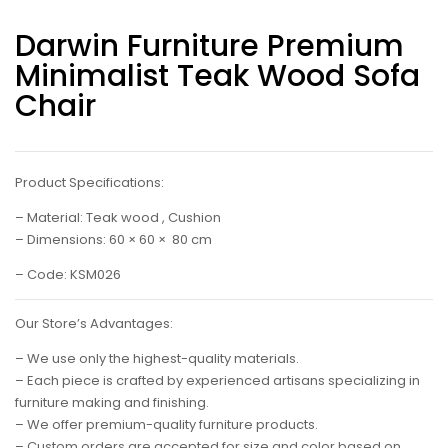
Darwin Furniture Premium
Minimalist Teak Wood Sofa
Chair
Product Specifications:
– Material: Teak wood , Cushion
– Dimensions: 60 × 60 × 80 cm
– Code: KSM026
Our Store’s Advantages:
– We use only the highest-quality materials.
– Each piece is crafted by experienced artisans specializing in
furniture making and finishing.
– We offer premium-quality furniture products.
– Custom orders are accepted for size and color based on