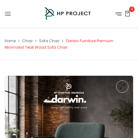
0
Home
Chair
Sofa Chair
Darwin Furniture Premium
Minimalist Teak Wood Sofa Chair