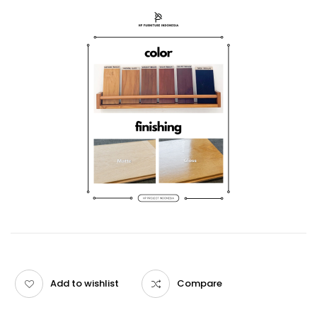
Add to wishlist
Compare