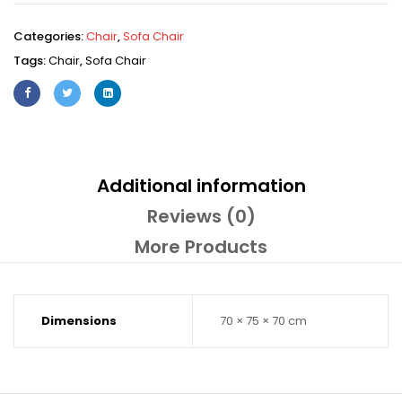
Categories:
Chair
,
Sofa Chair
Tags:
Chair
,
Sofa Chair
Additional information
Reviews (0)
More Products
Dimensions
70 × 75 × 70 cm