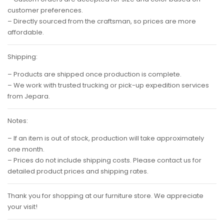
customer preferences.
– Directly sourced from the craftsman, so prices are more
affordable.
Shipping:
– Products are shipped once production is complete.
– We work with trusted trucking or pick-up expedition services
from Jepara.
Notes:
– If an item is out of stock, production will take approximately
one month.
– Prices do not include shipping costs. Please contact us for
detailed product prices and shipping rates.
Thank you for shopping at our furniture store. We appreciate
your visit!