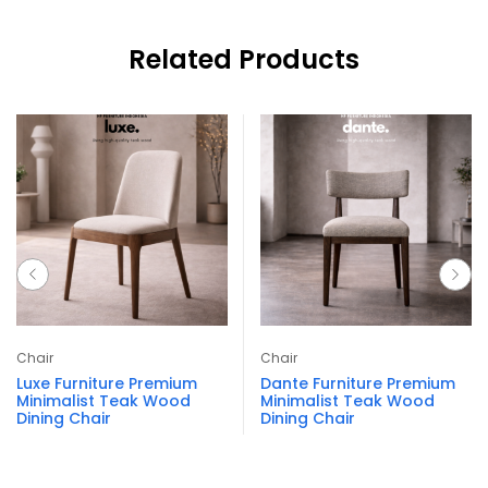
Related Products
Chair
Chair
Luxe Furniture Premium
Dante Furniture Premium
Minimalist Teak Wood
Minimalist Teak Wood
Dining Chair
Dining Chair