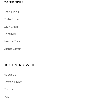
CATEGORIES
Sofa Chair
Cafe Chair
Lazy Chair
Bar Stool
Bench Chair
Dinng Chair
CUSTOMER SERVICE
About Us
How to Order
Contact
FAQ