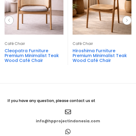
Café Chair
Café Chair
Cleopatra Furniture
Hiroshima Furniture
Premium Minimalist Teak
Premium Minimalist Teak
Wood Café Chair
Wood Café Chair
If you have any question, please contact us at
info@hpprojectindonesia.com