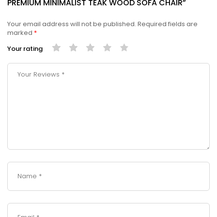
PREMIUM MINIMALIST TEAK WOOD SOFA CHAIR”
Your email address will not be published.
Required fields are
marked
*
Your rating