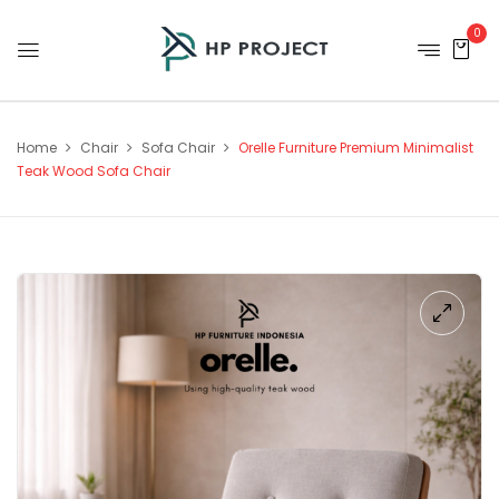
0
Home
Chair
Sofa Chair
Orelle Furniture Premium Minimalist
Teak Wood Sofa Chair