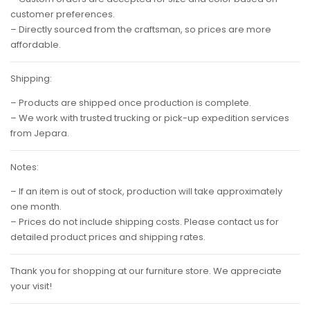
customer preferences.
– Directly sourced from the craftsman, so prices are more
affordable.
Shipping:
– Products are shipped once production is complete.
– We work with trusted trucking or pick-up expedition services
from Jepara.
Notes:
– If an item is out of stock, production will take approximately
one month.
– Prices do not include shipping costs. Please contact us for
detailed product prices and shipping rates.
Thank you for shopping at our furniture store. We appreciate
your visit!