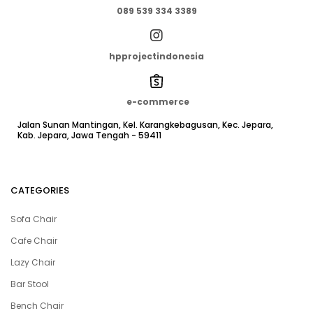
089 539 334 3389
hpprojectindonesia
e-commerce
Jalan Sunan Mantingan, Kel. Karangkebagusan, Kec. Jepara,
Kab. Jepara, Jawa Tengah - 59411
CATEGORIES
Sofa Chair
Cafe Chair
Lazy Chair
Bar Stool
Bench Chair