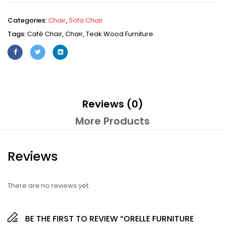
Categories:
Chair
,
Sofa Chair
Tags:
Café Chair
,
Chair
,
Teak Wood Furniture
Reviews (0)
More Products
Reviews
There are no reviews yet.
BE THE FIRST TO REVIEW “ORELLE FURNITURE