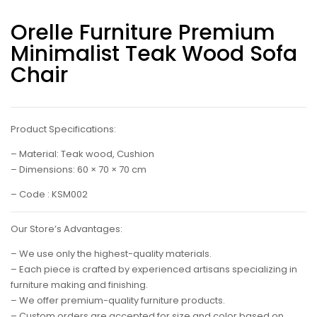
Orelle Furniture Premium
Minimalist Teak Wood Sofa
Chair
Product Specifications:
– Material: Teak wood, Cushion
– Dimensions: 60 × 70 × 70 cm
– Code : KSM002
Our Store’s Advantages:
– We use only the highest-quality materials.
– Each piece is crafted by experienced artisans specializing in
furniture making and finishing.
– We offer premium-quality furniture products.
– Custom orders are accepted for size and color based on