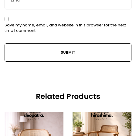
Save my name, email, and website in this browser for the next
time I comment.
Related Products