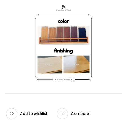
Add to wishlist
Compare