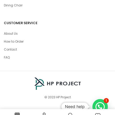
Dinng Chair
CUSTOMER SERVICE
About Us
How to Order
Contact
FAQ
© 2023 HP Project
1
Need help