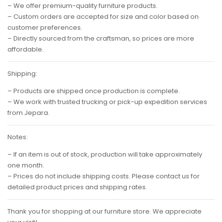
– We offer premium-quality furniture products.
– Custom orders are accepted for size and color based on
customer preferences.
– Directly sourced from the craftsman, so prices are more
affordable.
Shipping:
– Products are shipped once production is complete.
– We work with trusted trucking or pick-up expedition services
from Jepara.
Notes:
– If an item is out of stock, production will take approximately
one month.
– Prices do not include shipping costs. Please contact us for
detailed product prices and shipping rates.
Thank you for shopping at our furniture store. We appreciate