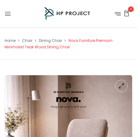
0
Home
Chair
Dining Chair
Nova Furniture Premium
Minimalist Teak Wood Dining Chair