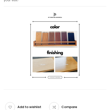
your visit!
Add to wishlist
Compare