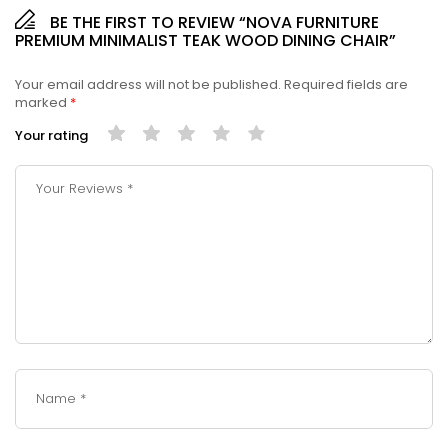
BE THE FIRST TO REVIEW “NOVA FURNITURE
PREMIUM MINIMALIST TEAK WOOD DINING CHAIR”
Your email address will not be published.
Required fields are
marked
*
Your rating