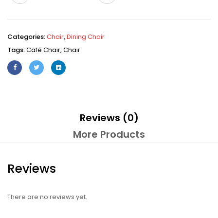
Categories:
Chair
,
Dining Chair
Tags:
Café Chair
,
Chair
Reviews (0)
More Products
Reviews
There are no reviews yet.