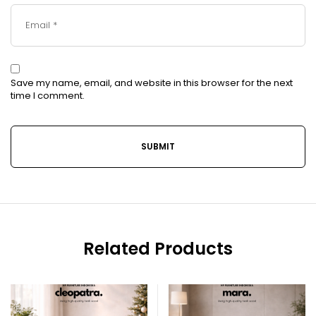
Save my name, email, and website in this browser for the next
time I comment.
Related Products