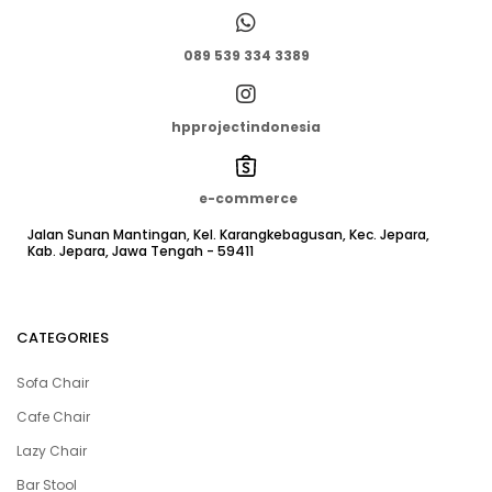
089 539 334 3389
hpprojectindonesia
e-commerce
Jalan Sunan Mantingan, Kel. Karangkebagusan, Kec. Jepara,
Kab. Jepara, Jawa Tengah - 59411
CATEGORIES
Sofa Chair
Cafe Chair
Lazy Chair
Bar Stool