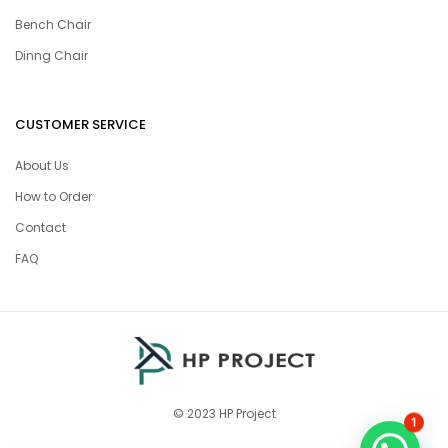
Bench Chair
Dinng Chair
CUSTOMER SERVICE
About Us
How to Order
Contact
FAQ
© 2023 HP Project
1