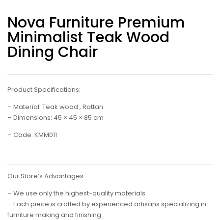
Nova Furniture Premium
Minimalist Teak Wood
Dining Chair
Product Specifications:
– Material: Teak wood , Rattan
– Dimensions: 45 × 45 × 85 cm
– Code: KMM011
Our Store’s Advantages:
– We use only the highest-quality materials.
– Each piece is crafted by experienced artisans specializing in
furniture making and finishing.