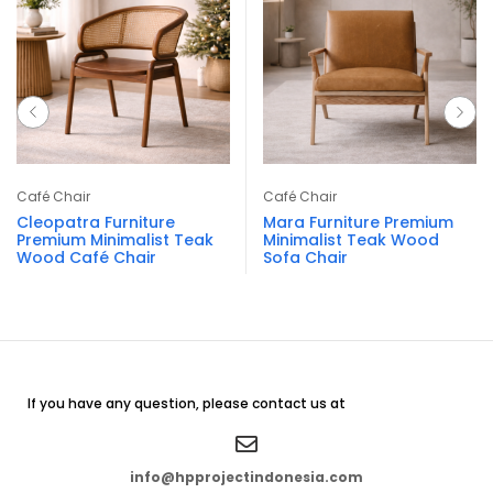
Café Chair
Café Chair
Cleopatra Furniture
Mara Furniture Premium
Premium Minimalist Teak
Minimalist Teak Wood
Wood Café Chair
Sofa Chair
If you have any question, please contact us at
info@hpprojectindonesia.com