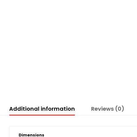
Additional information
Reviews (0)
Dimensions