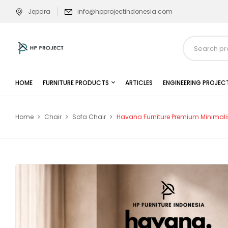
Jepara
info@hpprojectindonesia.com
HOME
FURNITURE PRODUCTS
ARTICLES
ENGINEERING PROJEC
Home
Chair
Sofa Chair
Havana Furniture Premium Minimali