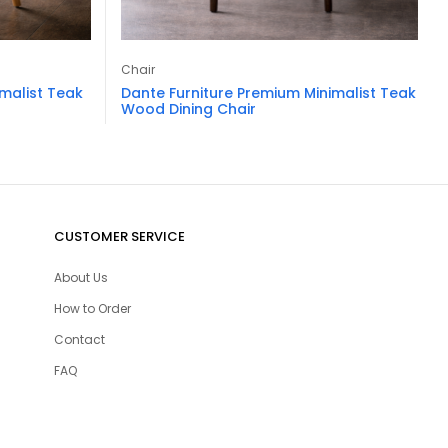
Chair
imalist Teak
Dante Furniture Premium Minimalist Teak
Wood Dining Chair
CUSTOMER SERVICE
About Us
How to Order
Contact
FAQ