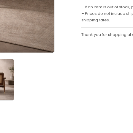
– If an item is out of stoc
– Prices do not include sh
shipping rates.
Thank you for shopping at o