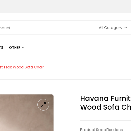
All Category
TS
OTHER
st Teak Wood Sofa Chair
Havana Furnit
Wood Sofa Ch
Product Specifications: