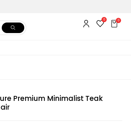
0
0
ure Premium Minimalist Teak
air