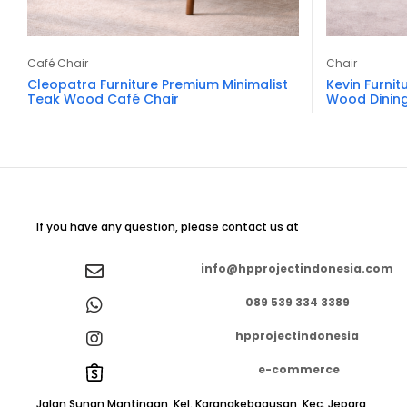
Café Chair
Chair
Cleopatra Furniture Premium Minimalist
Kevin Furnit
Teak Wood Café Chair
Wood Dining
If you have any question, please contact us at
info@hpprojectindonesia.com
089 539 334 3389
hpprojectindonesia
e-commerce
Jalan Sunan Mantingan, Kel. Karangkebagusan, Kec. Jepara,