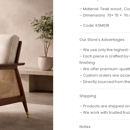
– Material: Teak wood , Cu
– Dimensions: 70× 75 × 70
– Code: KSM018
Our Store’s Advantages:
– We use only the highest-
– Each piece is crafted by
finishing.
– We offer premium-quality
– Custom orders are accep
– Directly sourced from th
Shipping:
– Products are shipped on
– We work with trusted tru
Notes: