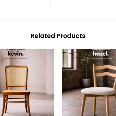
Related Products