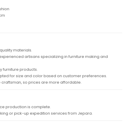
shion
 cm
quality materials.
 experienced artisans specializing in furniture making and
 furniture products.
ted for size and color based on customer preferences.
e craftsman, so prices are more affordable.
ce production is complete.
cking or pick-up expedition services from Jepara.