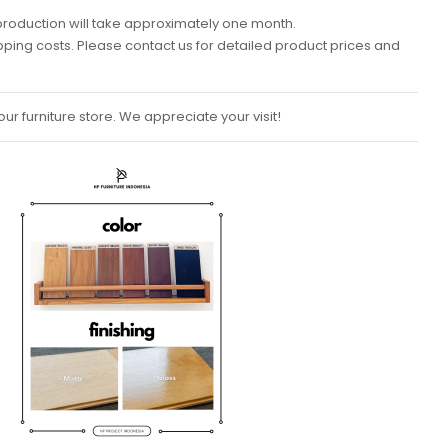
k, production will take approximately one month.
ipping costs. Please contact us for detailed product prices and
ur furniture store. We appreciate your visit!