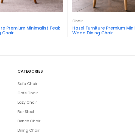
Chair
ure Premium Minimalist Teak
Hazel Furniture Premium Min
 Chair
Wood Dining Chair
CATEGORIES
Sofa Chair
Cafe Chair
Lazy Chair
Bar Stool
Bench Chair
Dinng Chair