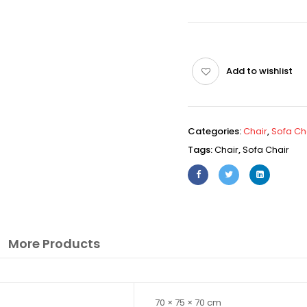
Add to wishlist
Categories:
Chair
,
Sofa Ch
Tags:
Chair
,
Sofa Chair
More Products
70 × 75 × 70 cm