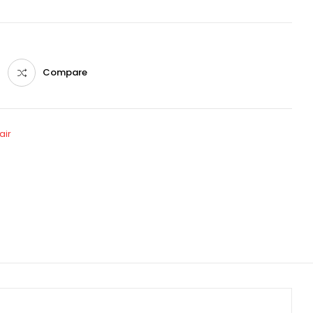
Compare
air