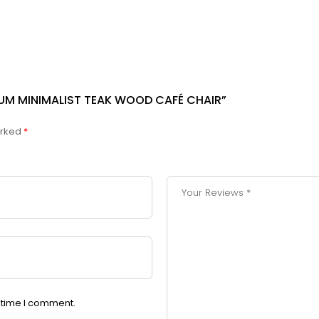
MIUM MINIMALIST TEAK WOOD CAFÉ CHAIR”
arked
*
t time I comment.