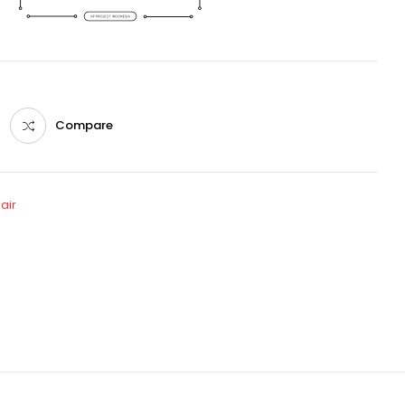
Compare
air