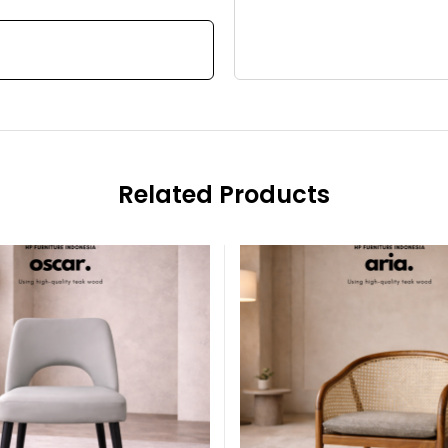
Related Products