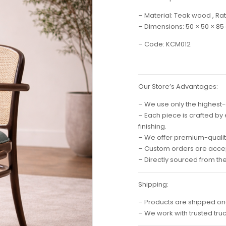
– Material: Teak wood , Rat
– Dimensions: 50 × 50 × 85
– Code: KCM012
Our Store’s Advantages:
– We use only the highest-
– Each piece is crafted by
finishing.
– We offer premium-quality
– Custom orders are accep
– Directly sourced from th
Shipping:
– Products are shipped on
– We work with trusted tru