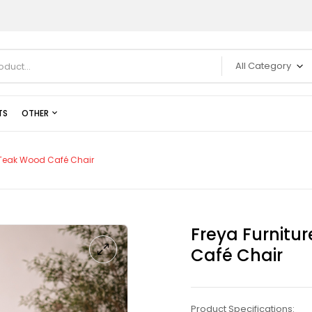
All Category
TS
OTHER
t Teak Wood Café Chair
Freya Furnitu
Café Chair
Product Specifications: