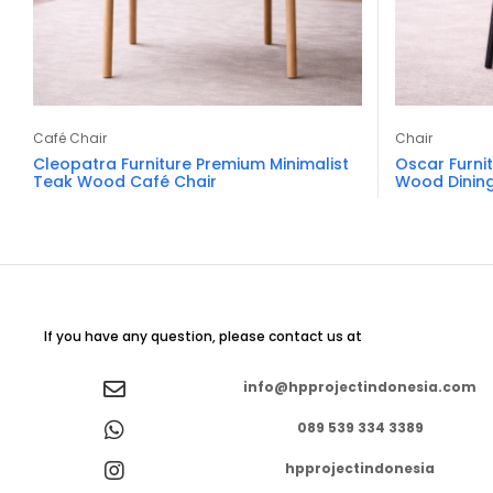
Café Chair
Chair
Cleopatra Furniture Premium Minimalist
Oscar Furni
Teak Wood Café Chair
Wood Dining
If you have any question, please contact us at
info@hpprojectindonesia.com
089 539 334 3389
hpprojectindonesia