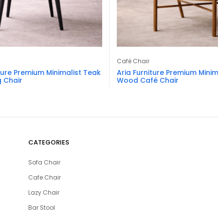
Café Chair
ture Premium Minimalist Teak
Aria Furniture Premium Minim
 Chair
Wood Café Chair
CATEGORIES
Sofa Chair
Cafe Chair
Lazy Chair
Bar Stool