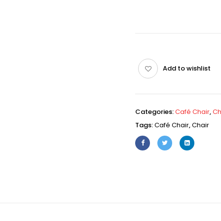
Add to wishlist
Categories:
Café Chair
,
Ch
Tags:
Café Chair
,
Chair