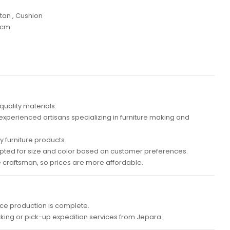
tan , Cushion
 cm
quality materials.
 experienced artisans specializing in furniture making and
 furniture products.
ted for size and color based on customer preferences.
e craftsman, so prices are more affordable.
ce production is complete.
cking or pick-up expedition services from Jepara.