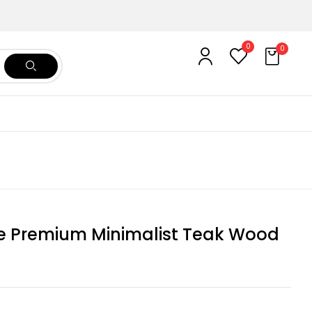
0
0
re Premium Minimalist Teak Wood