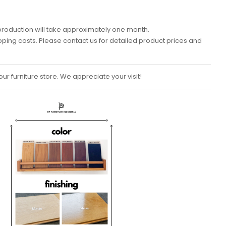
k, production will take approximately one month.
ipping costs. Please contact us for detailed product prices and
ur furniture store. We appreciate your visit!