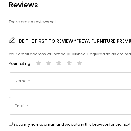
Reviews
There are no reviews yet.
BE THE FIRST TO REVIEW “FREYA FURNITURE PRE
Your email address will not be published.
Required fields are m
Your rating
Save my name, email, and website in this browser for the nex