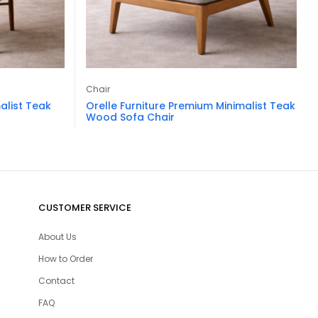
Chair
alist Teak
Orelle Furniture Premium Minimalist Teak
Wood Sofa Chair
CUSTOMER SERVICE
About Us
How to Order
Contact
FAQ