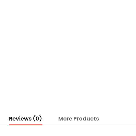
Reviews (0)
More Products