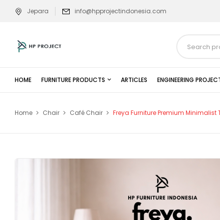
Jepara
info@hpprojectindonesia.com
HOME
FURNITURE PRODUCTS
ARTICLES
ENGINEERING PROJEC
Home
Chair
Café Chair
Freya Furniture Premium Minimalis