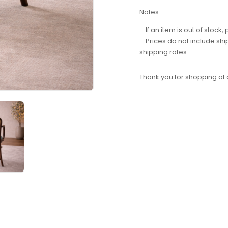
Notes:
– If an item is out of stoc
– Prices do not include sh
shipping rates.
Thank you for shopping at o