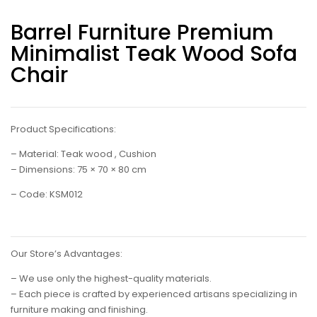
Barrel Furniture Premium
Minimalist Teak Wood Sofa
Chair
Product Specifications:
– Material: Teak wood , Cushion
– Dimensions: 75 × 70 × 80 cm
– Code: KSM012
Our Store’s Advantages:
– We use only the highest-quality materials.
– Each piece is crafted by experienced artisans specializing in
furniture making and finishing.