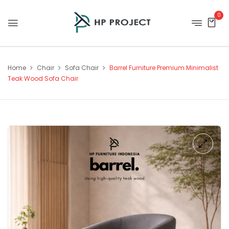
0
Home
Chair
Sofa Chair
Barrel Furniture Premium Minimalist
Teak Wood Sofa Chair