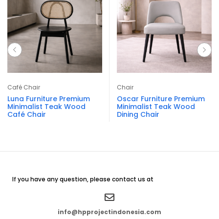
Café Chair
Chair
Luna Furniture Premium
Oscar Furniture Premium
Minimalist Teak Wood
Minimalist Teak Wood
Café Chair
Dining Chair
If you have any question, please contact us at
info@hpprojectindonesia.com