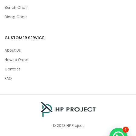
Bench Chair
Dinng Chair
CUSTOMER SERVICE
About Us
How to Order
Contact
FAQ
© 2023 HP Project
1