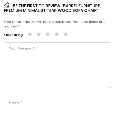
BE THE FIRST TO REVIEW “BARREL FURNITURE
PREMIUM MINIMALIST TEAK WOOD SOFA CHAIR”
Your email address will not be published.
Required fields are
marked
*
Your rating