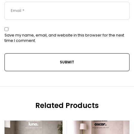
Save my name, email, and website in this browser for the next
time I comment.
Related Products