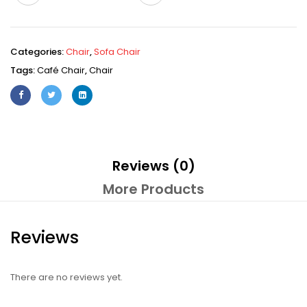
Categories:
Chair
,
Sofa Chair
Tags:
Café Chair
,
Chair
Reviews (0)
More Products
Reviews
There are no reviews yet.