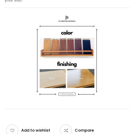
your visit!
Add to wishlist
Compare