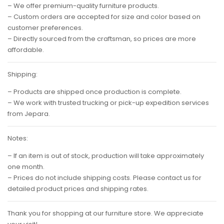
– We offer premium-quality furniture products.
– Custom orders are accepted for size and color based on
customer preferences.
– Directly sourced from the craftsman, so prices are more
affordable.
Shipping:
– Products are shipped once production is complete.
– We work with trusted trucking or pick-up expedition services
from Jepara.
Notes:
– If an item is out of stock, production will take approximately
one month.
– Prices do not include shipping costs. Please contact us for
detailed product prices and shipping rates.
Thank you for shopping at our furniture store. We appreciate