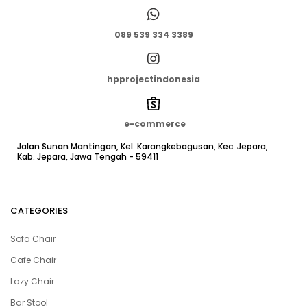
089 539 334 3389
hpprojectindonesia
e-commerce
Jalan Sunan Mantingan, Kel. Karangkebagusan, Kec. Jepara,
Kab. Jepara, Jawa Tengah - 59411
CATEGORIES
Sofa Chair
Cafe Chair
Lazy Chair
Bar Stool