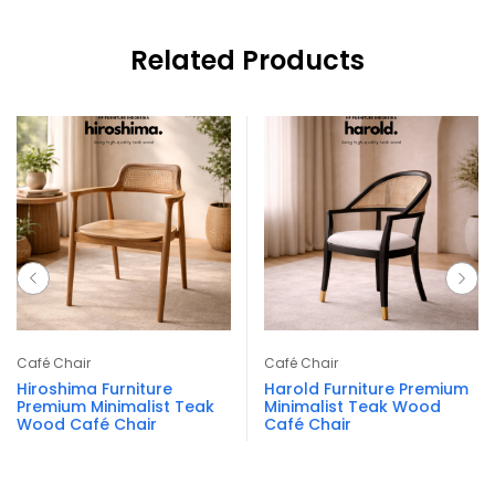
Related Products
Café Chair
Café Chair
Hiroshima Furniture
Harold Furniture Premium
Premium Minimalist Teak
Minimalist Teak Wood
Wood Café Chair
Café Chair