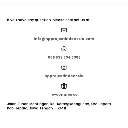
If you have any question, please contact us at
info@hpprojectindonesia.com
089 539 334 3389
hpprojectindonesia
e-commerce
Jalan Sunan Mantingan, Kel. Karangkebagusan, Kec. Jepara,
Kab. Jepara, Jawa Tengah - 59411