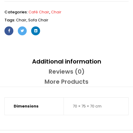
Categories:
Café Chair
,
Chair
Tags:
Chair
,
Sofa Chair
Additional information
Reviews (0)
More Products
Dimensions
70 × 75 × 70 cm