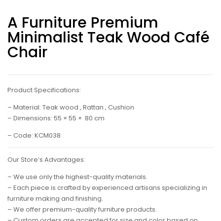
A Furniture Premium
Minimalist Teak Wood Café
Chair
Product Specifications:
– Material: Teak wood , Rattan , Cushion
– Dimensions: 55 × 55 × 80 cm
– Code: KCM038
Our Store’s Advantages:
– We use only the highest-quality materials.
– Each piece is crafted by experienced artisans specializing in
furniture making and finishing.
– We offer premium-quality furniture products.
– Custom orders are accepted for size and color based on