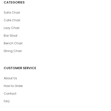
CATEGORIES
Sofa Chair
Cafe Chair
Lazy Chair
Bar Stool
Bench Chair
Dinng Chair
CUSTOMER SERVICE
About Us
How to Order
Contact
FAQ