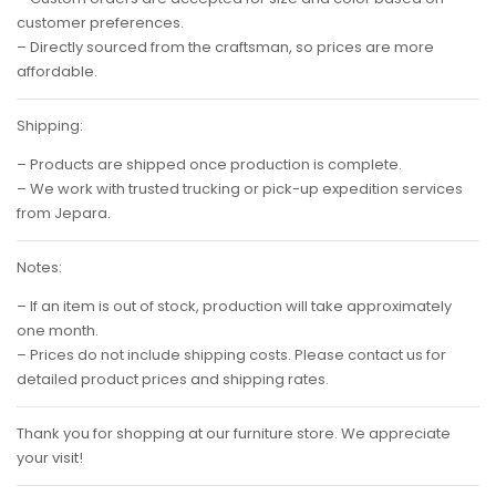
customer preferences.
– Directly sourced from the craftsman, so prices are more
affordable.
Shipping:
– Products are shipped once production is complete.
– We work with trusted trucking or pick-up expedition services
from Jepara.
Notes:
– If an item is out of stock, production will take approximately
one month.
– Prices do not include shipping costs. Please contact us for
detailed product prices and shipping rates.
Thank you for shopping at our furniture store. We appreciate
your visit!