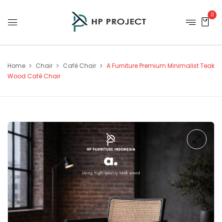
0
Home
Chair
Café Chair
A Furniture Premium Minimalist Teak
Wood Café Chair