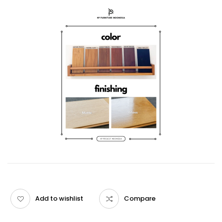
Add to wishlist
Compare