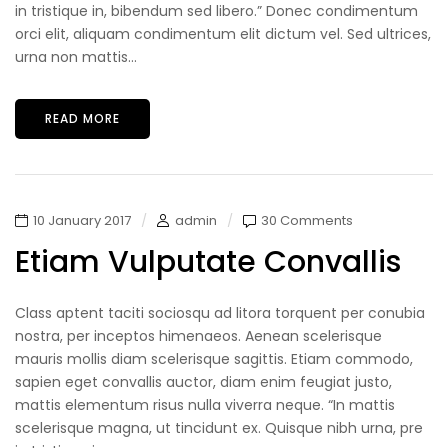
in tristique in, bibendum sed libero.” Donec condimentum
orci elit, aliquam condimentum elit dictum vel. Sed ultrices,
urna non mattis...
READ MORE
10 January 2017
admin
30 Comments
Etiam Vulputate Convallis
Class aptent taciti sociosqu ad litora torquent per conubia
nostra, per inceptos himenaeos. Aenean scelerisque
mauris mollis diam scelerisque sagittis. Etiam commodo,
sapien eget convallis auctor, diam enim feugiat justo,
mattis elementum risus nulla viverra neque. “In mattis
scelerisque magna, ut tincidunt ex. Quisque nibh urna, pre