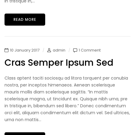
in tristique in,...
READ MORE
10 January 2017
admin
1 Comment
Cras Semper Ipsum Sed
Class aptent taciti sociosqu ad litora torquent per conubia
nostra, per inceptos himenaeos. Aenean scelerisque
mauris mollis diam scelerisque sagittis. “In mattis
scelerisque magna, ut tincidunt ex. Quisque nibh urna, pre
in tristique in, bibendum sed libero.” Donec condimentum
orci elit, aliquam condimentum elit dictum vel. Sed ultrices,
urna non mattis...