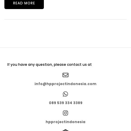
READ MORE
If you have any question, please contact us at
info@hpprojectindonesia.com
089 539 334 3389
hpprojectindonesia