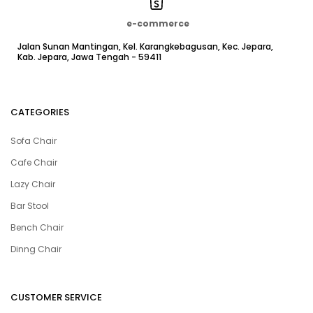
e-commerce
Jalan Sunan Mantingan, Kel. Karangkebagusan, Kec. Jepara,
Kab. Jepara, Jawa Tengah - 59411
CATEGORIES
Sofa Chair
Cafe Chair
Lazy Chair
Bar Stool
Bench Chair
Dinng Chair
CUSTOMER SERVICE