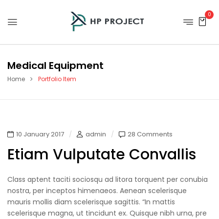
0
Medical Equipment
Home
Portfolio Item
10 January 2017
admin
28 Comments
Etiam Vulputate Convallis
Class aptent taciti sociosqu ad litora torquent per conubia
nostra, per inceptos himenaeos. Aenean scelerisque
mauris mollis diam scelerisque sagittis. “In mattis
scelerisque magna, ut tincidunt ex. Quisque nibh urna, pre