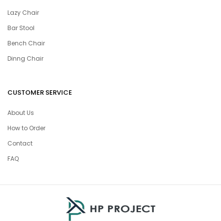
Lazy Chair
Bar Stool
Bench Chair
Dinng Chair
CUSTOMER SERVICE
About Us
How to Order
Contact
FAQ