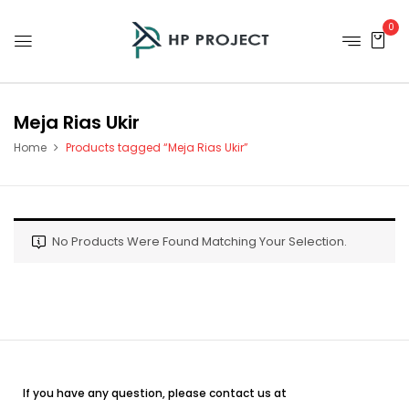
0
Meja Rias Ukir
Home
Products tagged “Meja Rias Ukir”
No Products Were Found Matching Your Selection.
If you have any question, please contact us at