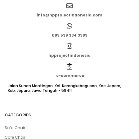
info@hpprojectindonesia.com
089 539 334 3389
hpprojectindonesia
e-commerce
Jalan Sunan Mantingan, Kel. Karangkebagusan, Kec. Jepara,
Kab. Jepara, Jawa Tengah - 59411
CATEGORIES
Sofa Chair
Cafe Chair