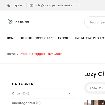
Jepara
info@hpprojectindonesia.com
HOME
FURNITURE PRODUCTS
ARTICLES
ENGINEERING PROJEC
Home
Products tagged “Lazy Chair”
Lazy Ch
CATEGORIES
Show
12
Chair
(124)
Uncategorized
(0)