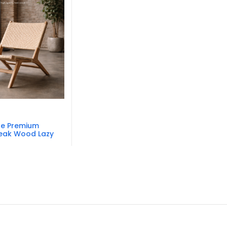
re Premium
Teak Wood Lazy