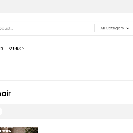
All Category
TS
OTHER
air