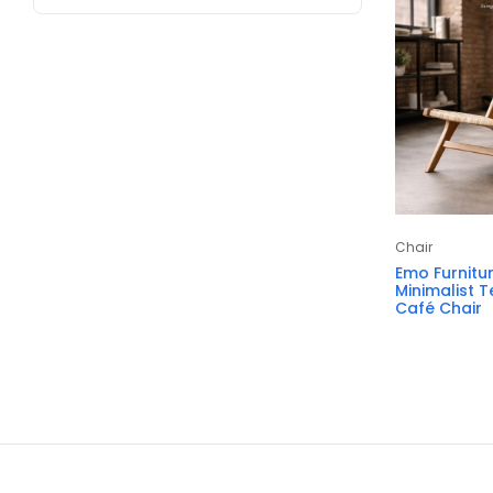
Chair
Emo Furnitu
Minimalist 
Café Chair