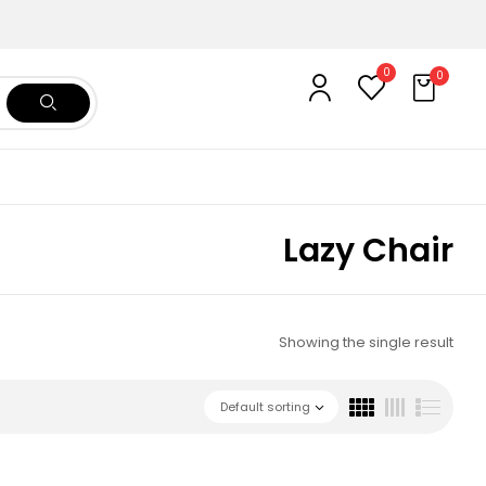
0
0
Lazy Chair
Showing the single result
Default sorting