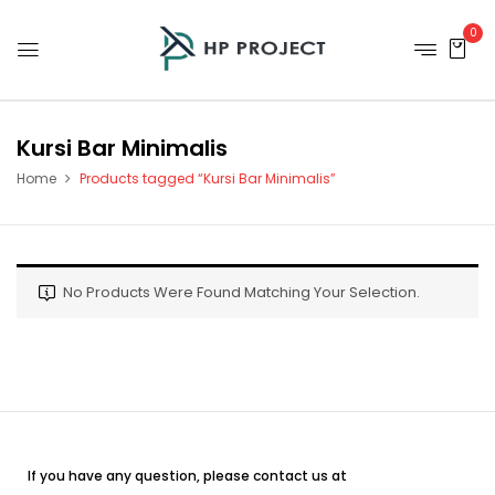
0
Kursi Bar Minimalis
Home
Products tagged “Kursi Bar Minimalis”
No Products Were Found Matching Your Selection.
If you have any question, please contact us at