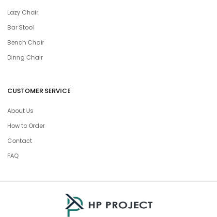
Lazy Chair
Bar Stool
Bench Chair
Dinng Chair
CUSTOMER SERVICE
About Us
How to Order
Contact
FAQ