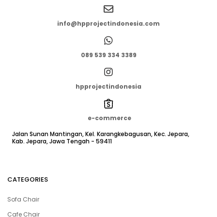
info@hpprojectindonesia.com
089 539 334 3389
hpprojectindonesia
e-commerce
Jalan Sunan Mantingan, Kel. Karangkebagusan, Kec. Jepara,
Kab. Jepara, Jawa Tengah - 59411
CATEGORIES
Sofa Chair
Cafe Chair