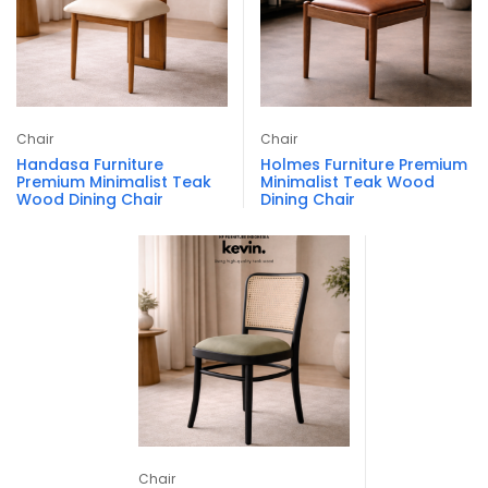
Chair
Chair
Handasa Furniture
Holmes Furniture Premium
Premium Minimalist Teak
Minimalist Teak Wood
Wood Dining Chair
Dining Chair
Chair