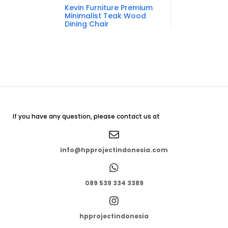
Kevin Furniture Premium
Minimalist Teak Wood
Dining Chair
If you have any question, please contact us at
info@hpprojectindonesia.com
089 539 334 3389
hpprojectindonesia