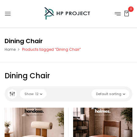
0
Dining Chair
Home
Products tagged “Dining Chair”
Dining Chair
Show
12
Default sorting