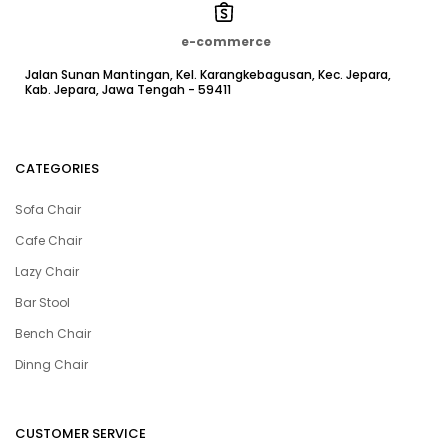
e-commerce
Jalan Sunan Mantingan, Kel. Karangkebagusan, Kec. Jepara,
Kab. Jepara, Jawa Tengah - 59411
CATEGORIES
Sofa Chair
Cafe Chair
Lazy Chair
Bar Stool
Bench Chair
Dinng Chair
CUSTOMER SERVICE