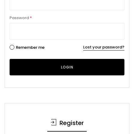
Password
*
Lost your password?
Remember me
Register