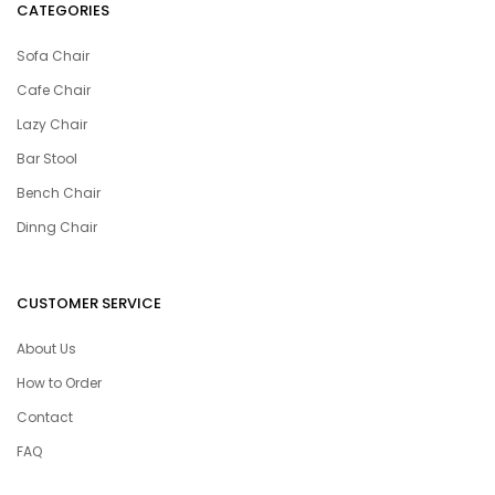
CATEGORIES
Sofa Chair
Cafe Chair
Lazy Chair
Bar Stool
Bench Chair
Dinng Chair
CUSTOMER SERVICE
About Us
How to Order
Contact
FAQ