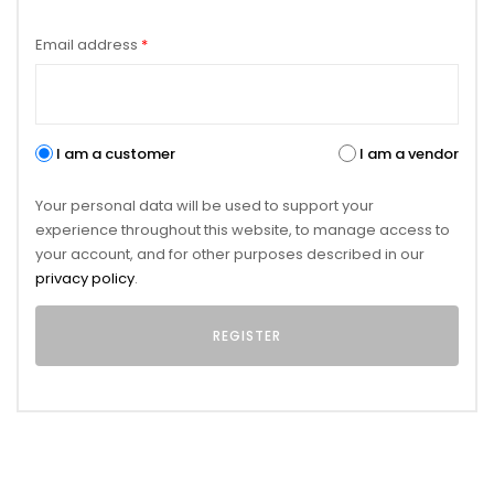
Email address
*
I am a customer
I am a vendor
Your personal data will be used to support your
experience throughout this website, to manage access to
your account, and for other purposes described in our
privacy policy
.