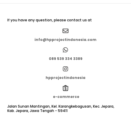
If you have any question, please contact us at
info@hpprojectindonesia.com
089 539 334 3389
hpprojectindonesia
e-commerce
Jalan Sunan Mantingan, Kel. Karangkebagusan, Kec. Jepara,
Kab. Jepara, Jawa Tengah - 59411