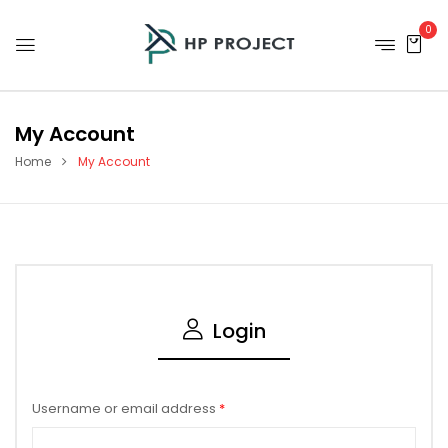
0
My Account
Home
My Account
Login
Username or email address
*