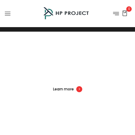
0
S
U
P
E
R
V
A
L
U
E
D
E
A
L
S
Learn more