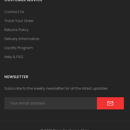
Contact Us
Track Your Order
Returns Policy
Delivery Information
Loyalty Program
Help & FAQ
NEWSLETTER
Subscribe to the weekly newsletter for all the latest updates