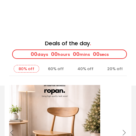
Deals of the day
00
00
00
00
days
hours
mins
secs
80% off
60% off
40% off
20% off