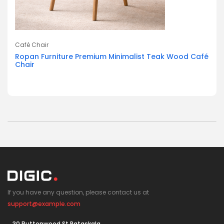
Café Chair
Ropan Furniture Premium Minimalist Teak Wood Café
Chair
If you have any question, please contact us at
support@example.com
30 Buttonwood St.Pataskala