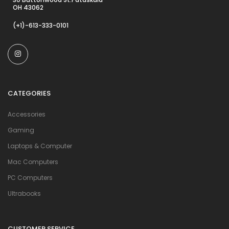
OH 43062
(+1)-613-333-0101
CATEGORIES
Accessories
Gaming
Laptops & Computer
Mac Computers
PC Computers
Ultrabooks
CUSTOMER SERVICE