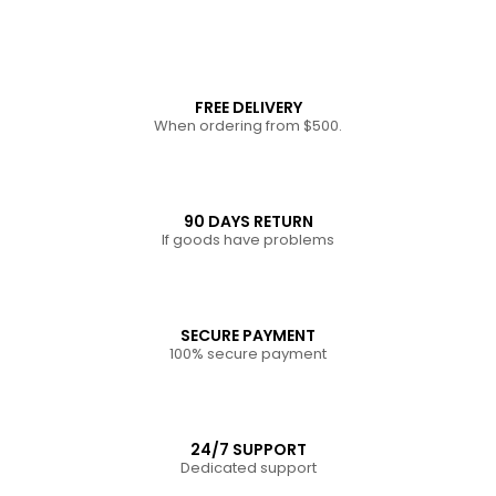
FREE DELIVERY
When ordering from $500.
90 DAYS RETURN
If goods have problems
SECURE PAYMENT
100% secure payment
24/7 SUPPORT
Dedicated support