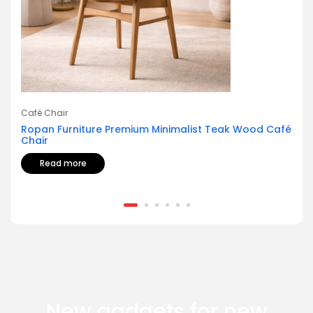
Café Chair
Ropan Furniture Premium Minimalist Teak Wood Café
Chair
Read more
New gadgets for new