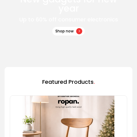
year
Up to 60% off consumer electronics
Shop now
Featured Products