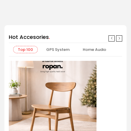
Shop now
Hot Accesories
Top 100
GPS System
Home Audio
Offic