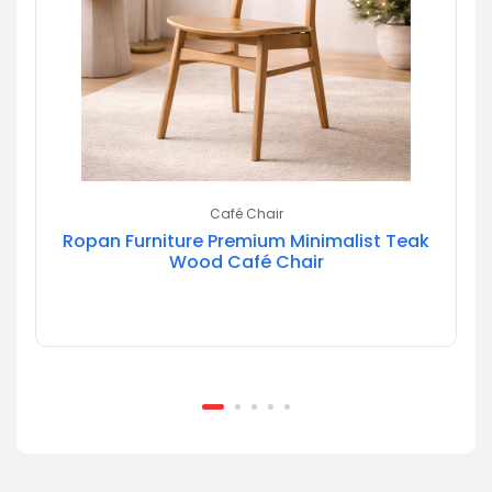
Café Chair
Ropan Furniture Premium Minimalist Teak
Wood Café Chair